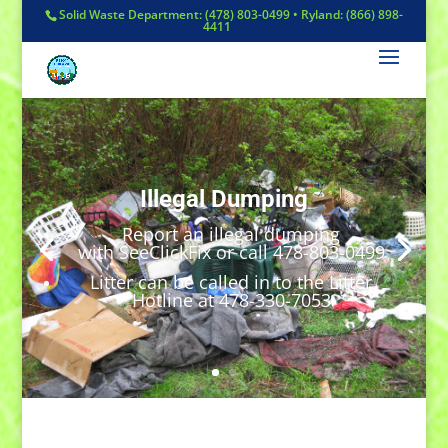
Solid Waste Department: (478) 803-0499 • Ryland: (866) 898-
4411
Illegal Dumping
Report an illegal dumping
with SeeClickFix or call 478-803-0499
Litter can be called in to the Litter
Hotline at 478-330-7053