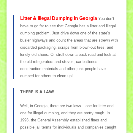
Litter & Illegal Dumping In Georgia
You don’t
have to go far to see that Georgia has a litter and illegal
dumping problem. Just drive down one of the state’s
busier highways and count the areas that are strewn with
discarded packaging, scraps from blown-out tires, and
lonely old shoes. Or stroll down a back road and look at
the old refrigerators and stoves, car batteries,
construction materials and other junk people have
dumped for others to clean up!
THERE IS A LAW!
Well, in Georgia, there are two laws – one for litter and
one for illegal dumping, and they are pretty tough. In
1993, the General Assembly established fines and
possible jail terms for individuals and companies caught