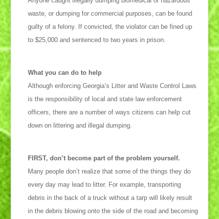
Anyone caught illegally dumping biomedical or hazardous
waste, or dumping for commercial purposes, can be found
guilty of a felony. If convicted, the violator can be fined up
to $25,000 and sentenced to two years in prison.
What you can do to help
Although enforcing Georgia’s Litter and Waste Control Laws
is the responsibility of local and state law enforcement
officers, there are a number of ways citizens can help cut
down on littering and illegal dumping.
FIRST, don’t become part of the problem yourself.
Many people don’t realize that some of the things they do
every day may lead to litter. For example, transporting
debris in the back of a truck without a tarp will likely result
in the debris blowing onto the side of the road and becoming