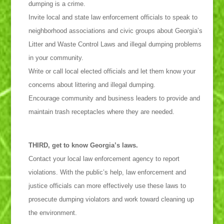
dumping is a crime.
Invite local and state law enforcement officials to speak to
neighborhood associations and civic groups about Georgia’s
Litter and Waste Control Laws and illegal dumping problems
in your community.
Write or call local elected officials and let them know your
concerns about littering and illegal dumping.
Encourage community and business leaders to provide and
maintain trash receptacles where they are needed.
THIRD, get to know Georgia’s laws.
Contact your local law enforcement agency to report
violations. With the public’s help, law enforcement and
justice officials can more effectively use these laws to
prosecute dumping violators and work toward cleaning up
the environment.