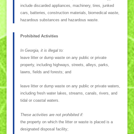
include discarded appliances, machinery, tires, junked
cars, batteries, construction materials, biomedical waste,
hazardous substances and hazardous waste.
Prohibited Activities
In Georgia, it is illegal to:
leave litter or dump waste on any public or private
property, including highways, streets, alleys, parks,
lawns, fields and forests; and
leave litter or dump waste on any public or private waters,
including fresh water lakes, streams, canals, rivers, and
tidal or coastal waters.
These activities are not prohibited if:
the property on which the litter or waste is placed is a
designated disposal facility;