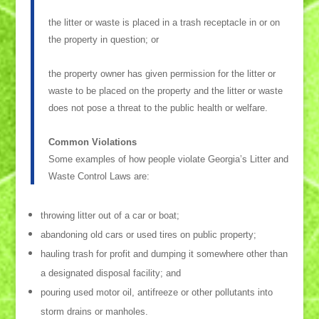
the litter or waste is placed in a trash receptacle in or on
the property in question; or
the property owner has given permission for the litter or
waste to be placed on the property and the litter or waste
does not pose a threat to the public health or welfare.
Common Violations
Some examples of how people violate Georgia’s Litter and
Waste Control Laws are:
throwing litter out of a car or boat;
abandoning old cars or used tires on public property;
hauling trash for profit and dumping it somewhere other than
a designated disposal facility; and
pouring used motor oil, antifreeze or other pollutants into
storm drains or manholes.