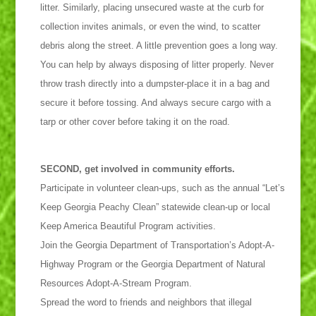
litter. Similarly, placing unsecured waste at the curb for
collection invites animals, or even the wind, to scatter
debris along the street. A little prevention goes a long way.
You can help by always disposing of litter properly. Never
throw trash directly into a dumpster-place it in a bag and
secure it before tossing. And always secure cargo with a
tarp or other cover before taking it on the road.
SECOND, get involved in community efforts.
Participate in volunteer clean-ups, such as the annual “Let’s
Keep Georgia Peachy Clean” statewide clean-up or local
Keep America Beautiful Program activities.
Join the Georgia Department of Transportation’s Adopt-A-
Highway Program or the Georgia Department of Natural
Resources Adopt-A-Stream Program.
Spread the word to friends and neighbors that illegal