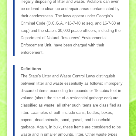
illegally disposing of litter and waste. Violators can even
be ordered to clean up and repair areas contaminated by
their carelessness. The laws appear under Georgia’s
Criminal Code (O.C.G.A. ¤16-7-40 et seq. and 16-7-50 et
seq.) and the state’s 30,000 peace officers, including the
Department of Natural Resources’ Environmental
Enforcement Unit, have been charged with their
enforcement.
Definitions
The State’s Litter and Waste Control Laws distinguish
between litter and waste essentially as follows: improperly
discarded items exceeding ten pounds or 15 cubic feet in
volume (about the size of a residential garbage can) are
classified as waste; all other such items are classified as
litter. Examples of both include cans, bottles, boxes,
papers, dead animals, sand, gravel, and household
garbage. Again, in bulk, these items are considered to be
waste and in smaller amounts, litter. Other waste types