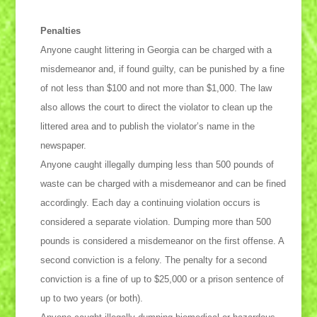
Penalties
Anyone caught littering in Georgia can be charged with a
misdemeanor and, if found guilty, can be punished by a fine
of not less than $100 and not more than $1,000. The law
also allows the court to direct the violator to clean up the
littered area and to publish the violator’s name in the
newspaper.
Anyone caught illegally dumping less than 500 pounds of
waste can be charged with a misdemeanor and can be fined
accordingly. Each day a continuing violation occurs is
considered a separate violation. Dumping more than 500
pounds is considered a misdemeanor on the first offense. A
second conviction is a felony. The penalty for a second
conviction is a fine of up to $25,000 or a prison sentence of
up to two years (or both).